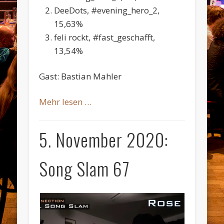
DeeDots, #evening_hero_2,
15,63%
feli rockt, #fast_geschafft,
13,54%
Gast: Bastian Mahler
Mehr lesen …
5. November 2020:
Song Slam 67