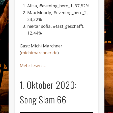
Alisa, #evening_hero_1, 37,82%
Max Moody, #evening_hero_2,
23,32%
nektar sofia, #fast_geschafft,
12,44%
Gast: Michi Marchner
(
michimarchner.de
)
Mehr lesen …
1. Oktober 2020:
Song Slam 66