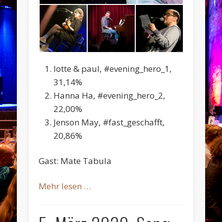
lotte & paul, #evening_hero_1,
31,14%
Hanna Ha, #evening_hero_2,
22,00%
Jenson May, #fast_geschafft,
20,86%
Gast: Mate Tabula
Mehr lesen …