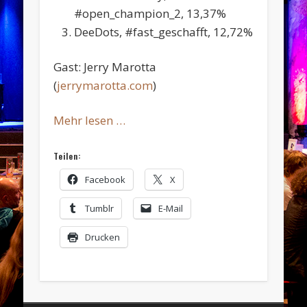
#open_champion_2, 13,37%
DeeDots, #fast_geschafft, 12,72%
Gast: Jerry Marotta
(
jerrymarotta.com
)
Mehr lesen …
Teilen:
Facebook
X
Tumblr
E-Mail
Drucken