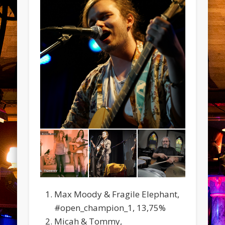
Max Moody & Fragile Elephant,
#open_champion_1, 13,75%
Micah & Tommy,