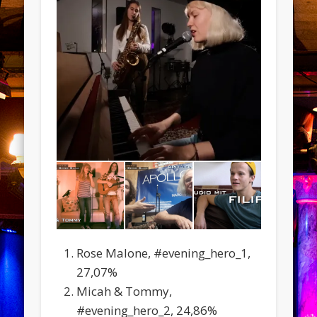
Rose Malone, #evening_hero_1,
27,07%
Micah & Tommy,
#evening_hero_2, 24,86%