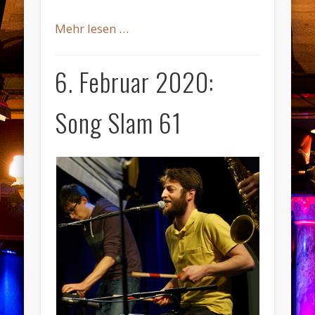
Mehr lesen …
6. Februar 2020:
Song Slam 61