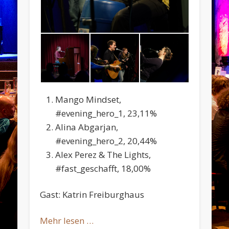
Mango Mindset,
#evening_hero_1, 23,11%
Alina Abgarjan,
#evening_hero_2, 20,44%
Alex Perez & The Lights,
#fast_geschafft, 18,00%
Gast: Katrin Freiburghaus
Mehr lesen …