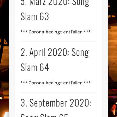
5. März 2020: Song
Slam 63
*** Corona-bedingt entfallen ***
2. April 2020: Song
Slam 64
*** Corona-bedingt entfallen ***
3. September 2020: