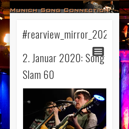
#HALL_OF_FAME
#IMPRESSUM
#CONTACT
#DATES
#LOGIN
#NEWS
#TEAM
#OPEN
Munich Song Connection
#rearview_mirror_2020
2. Januar 2020: Song
Slam 60