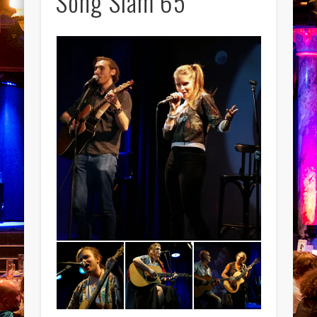
Song Slam 65