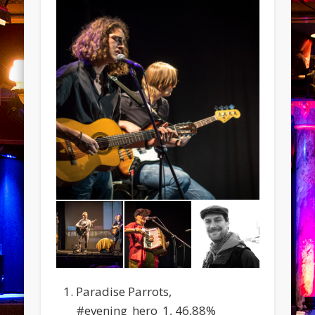
Paradise Parrots,
#evening_hero_1, 46,88%