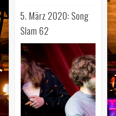
5. März 2020: Song
Slam 62