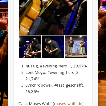
nussig, #evening_hero_1, 29,67%
Lent Moyo, #evening_hero_2,
21,74%
Synchropower, #fast_geschafft,
15,86%
Gast: Moses Wolff (
moses-wolff.de
)