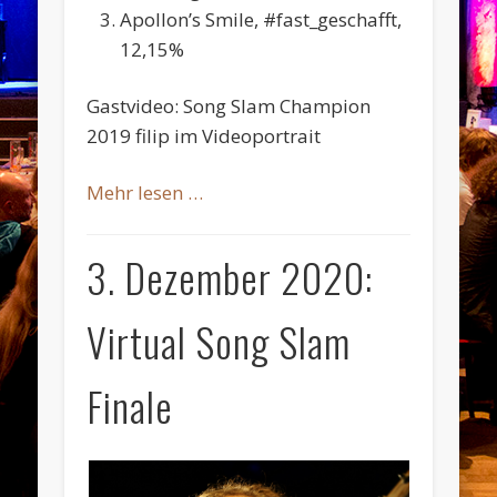
Apollon’s Smile, #fast_geschafft,
12,15%
Gastvideo: Song Slam Champion
2019 filip im Videoportrait
Mehr lesen …
3. Dezember 2020:
Virtual Song Slam
Finale