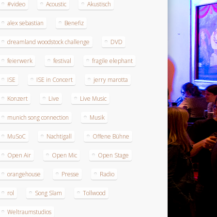
#video
Acoustic
Akustisch
alex sebastian
Benefiz
dreamland woodstock challenge
DVD
feierwerk
festival
fragile elephant
ISE
ISE in Concert
jerry marotta
Konzert
Live
Live Music
munich song connection
Musik
MuSoC
Nachtigall
Offene Bühne
Open Air
Open Mic
Open Stage
orangehouse
Presse
Radio
rol
Song Slam
Tollwood
Weltraumstudios