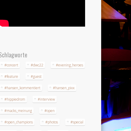
Schlagworte
#concert
#dwc22
#evening_heroes
#feature
#guest
#hansen_kommentiert
#hansen_pixx
#hippiedrom
#interview
#macks_meinung
#open
#open_champions
#photos
#special