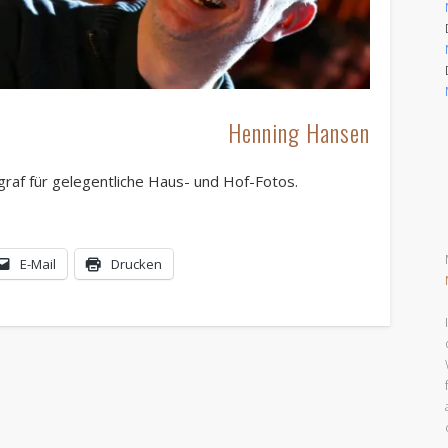
Henning Hansen
raf für gelegentliche Haus- und Hof-Fotos.
E-Mail
Drucken