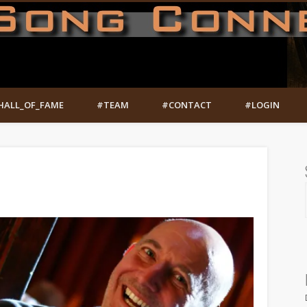
HALL_OF_FAME
#TEAM
#CONTACT
#LOGIN