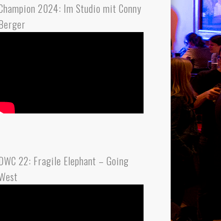
Champion 2024: Im Studio mit Conny
Berger
DWC 22: Fragile Elephant – Going
West