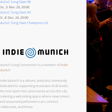
MuSoC Song Slam 98
Do., 5. Nov. 26, 20:00:
MuSoC Song Slam 99
Di., 8. Dez. 26, 20:00:
MuSoC Song Slam Champions 26
Munich Song Connection is a member of
Indie
Munich
Indie Munich is a vibrant, artist-led community
dedicated to supporting musicians of all levels.
We host open mics and events across the city,
fostering a welcoming space where newcomers
and seasoned performers can connect,
collaborate, and thrive.