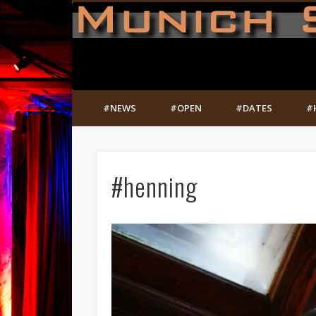
#NEWS
#OPEN
#DATES
#
#henning