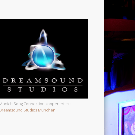
Munich Song Connection kooperiert mit
Dreamsound Studios München