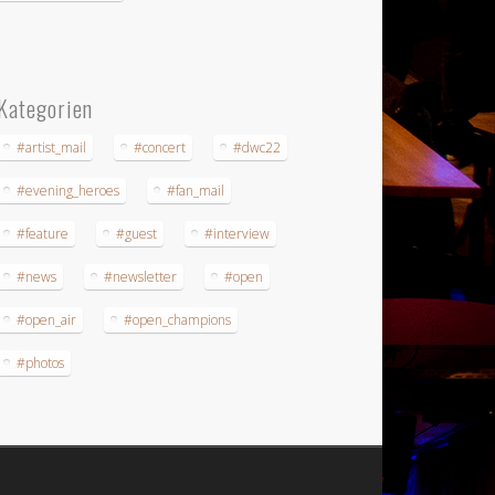
Kategorien
#artist_mail
#concert
#dwc22
#evening_heroes
#fan_mail
#feature
#guest
#interview
#news
#newsletter
#open
#open_air
#open_champions
#photos