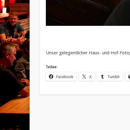
Unser gelegentlicher Haus- und Hof-Fotog
Teilen:
Facebook
X
Tumblr