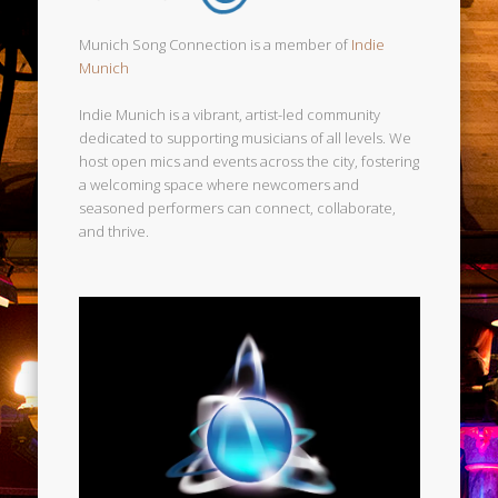
Munich Song Connection is a member of
Indie
Munich
Indie Munich is a vibrant, artist-led community
dedicated to supporting musicians of all levels. We
host open mics and events across the city, fostering
a welcoming space where newcomers and
seasoned performers can connect, collaborate,
and thrive.