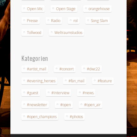
Open Mic
Open Stage
orangehouse
Presse
Radio
rol
Song Slam
Tollwood
Weltraumstudios
Kategorien
#artist_mail
#concert
#dwc22
#evening_heroes
#fan_mail
#feature
#guest
#interview
#news
#newsletter
#open
#open_air
#open_champions
#photos