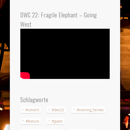
DWC 22: Fragile Elephant – Going
West
Schlagworte
#concert
#dwc22
#evening_heroes
#feature
#guest