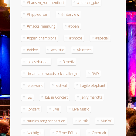
#hansen_kommentiert
#hansen_pixx
#hippiedrom
#interview
#macks_meinung
#open
#open_champions
#photos
#special
#video
Acoustic
Akustisch
alex sebastian
Benefiz
dreamland woodstock challenge
DVD
feierwerk
festival
fragile elephant
ISE
ISE in Concert
jerry marotta
Konzert
Live
Live Music
munich song connection
Musik
MuSoC
Nachtigall
Offene Bühne
Open Air