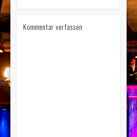
Kommentar verfassen