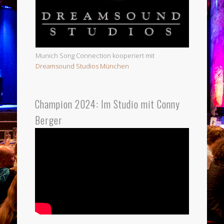
Munich Song Connection kooperiert mit
Dreamsound Studios München
Champion 2024: Im Studio mit Conny
Berger