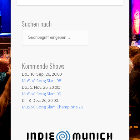
Suchen nach
Kommende Shows
Do., 10. Sep. 26, 20:00:
MuSoC Song Slam 98
Do., 5. Nov. 26, 20:00:
MuSoC Song Slam 99
Di., 8. Dez. 26, 20:00:
MuSoC Song Slam Champions 26