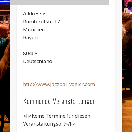
Addresse
Rumfordtstr. 17
München
Bayern
80469
Deutschland
http://www.jazzbar-vogler.com
Kommende Veranstaltungen
<li>Keine Termine für diesen
Veranstaltungsort</li>