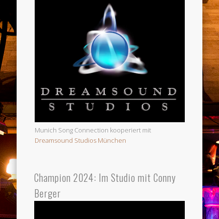
Munich Song Connection kooperiert mit
Dreamsound Studios München
Champion 2024: Im Studio mit Conny
Berger