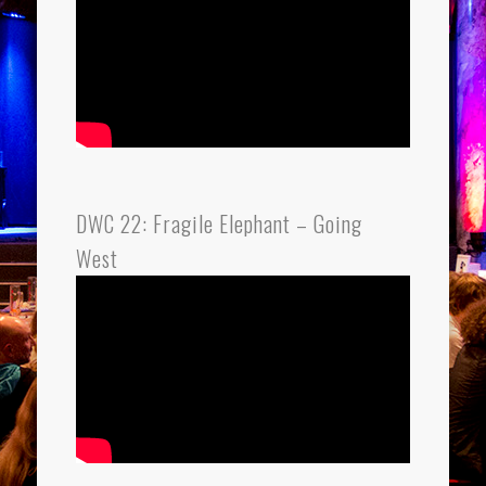
DWC 22: Fragile Elephant – Going
West