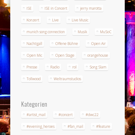
ISE
ISE in Concert
jerry marotta
Konzert
Live
Live Music
munich song connection
Musik
MuSoC
Nachtigall
Offene Bühne
Open Air
Open Mic
Open Stage
orangehouse
Presse
Radio
rol
Song Slam
Tollwood
Weltraumstudios
Kategorien
#artist_mail
#concert
#dwc22
#evening_heroes
#fan_mail
#feature