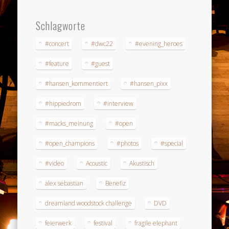
Schlagworte
#concert
#dwc22
#evening_heroes
#feature
#guest
#hansen_kommentiert
#hansen_pixx
#hippiedrom
#interview
#macks_meinung
#open
#open_champions
#photos
#special
#video
Acoustic
Akustisch
alex sebastian
Benefiz
dreamland woodstock challenge
DVD
feierwerk
festival
fragile elephant