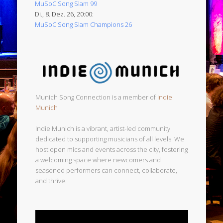
MuSoC Song Slam 99
Di., 8. Dez. 26, 20:00:
MuSoC Song Slam Champions 26
Munich Song Connection is a member of
Indie
Munich
Indie Munich is a vibrant, artist-led community
dedicated to supporting musicians of all levels. We
host open mics and events across the city, fostering
a welcoming space where newcomers and
seasoned performers can connect, collaborate,
and thrive.