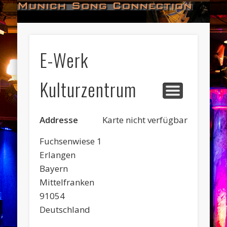
#HALL_OF_FAME
#IMPRESSUM
#CONTACT
#DATES
#LOGIN
#NEWS
#TEAM
#OPEN
Munich Song Connection
E-Werk
Kulturzentrum
Addresse
Karte nicht verfügbar
Fuchsenwiese 1
Erlangen
Bayern
Mittelfranken
91054
Deutschland