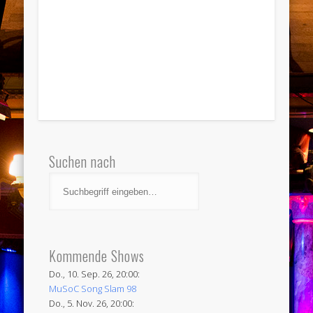
Suchen nach
Kommende Shows
Do., 10. Sep. 26, 20:00:
MuSoC Song Slam 98
Do., 5. Nov. 26, 20:00: