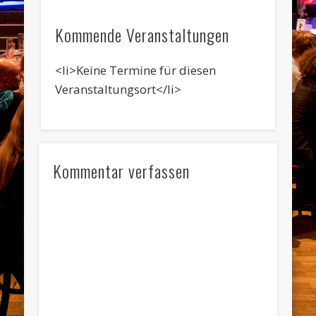
Kommende Veranstaltungen
<li>Keine Termine für diesen
Veranstaltungsort</li>
Kommentar verfassen